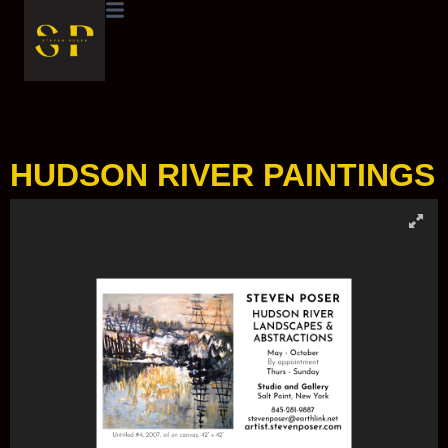
HUDSON RIVER PAINTINGS