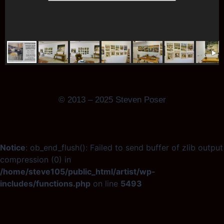
© 2013 – 2025 Steven Poser
Notice
: ob_end_flush(): Failed to send buffer of zlib output
compression (0) in
/home/steve105/public_html/artist/wp-
includes/functions.php
on line
5493